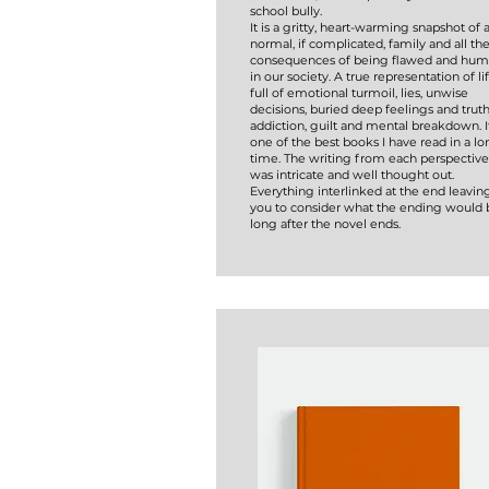
school bully.
It is a gritty, heart-warming snapshot of 
normal, if complicated, family and all th
consequences of being flawed and hu
in our society. A true representation of lif
full of emotional turmoil, lies, unwise
decisions, buried deep feelings and truth
addiction, guilt and mental breakdown. It
one of the best books I have read in a l
time. The writing from each perspective
was intricate and well thought out.
Everything interlinked at the end leavin
you to consider what the ending would 
long after the novel ends.