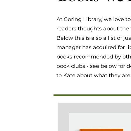
At Goring Library, we love t
readers thoughts about the t
Below this is also a list of 
manager has acquired for lib
books recommended by other
book clubs - see below for d
to Kate about what they are 