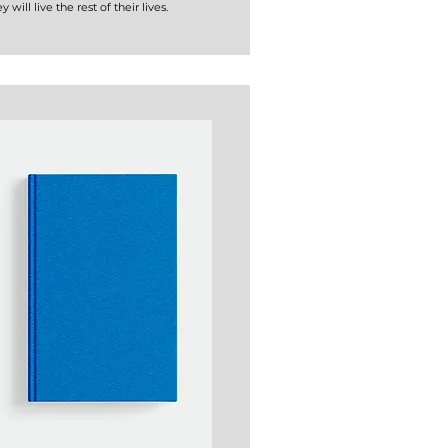
y will live the rest of their lives.