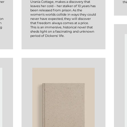
her
Urania Cottage, makes a discovery that
the
leaves her cold – her stalker of 10 years has
been released from prison. As the
women's worlds collide in ways they could
 on
never have expected, they will discover
n
that freedom always comes at a price.
ng
This is an immersive, historical novel that
sheds light on a fascinating and unknown
period of Dickens' life.