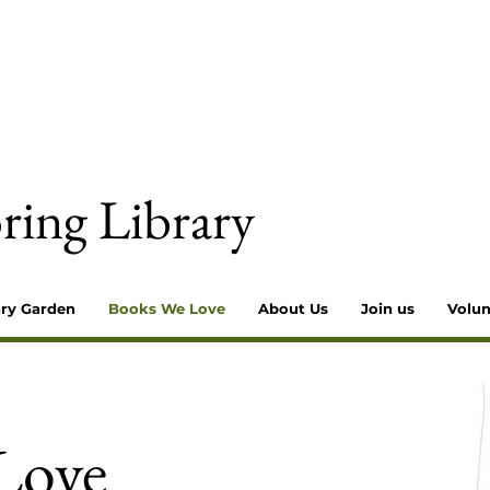
ring Library
ary Garden
Books We Love
About Us
Join us
Volun
Love