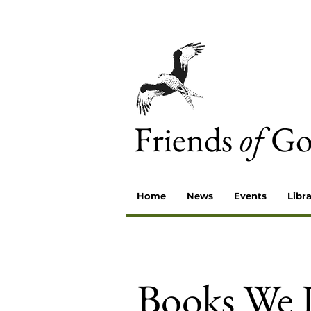
Friends
of
Go
Home
News
Events
Libr
Books We 