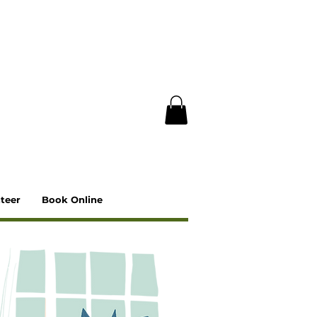
teer
Book Online