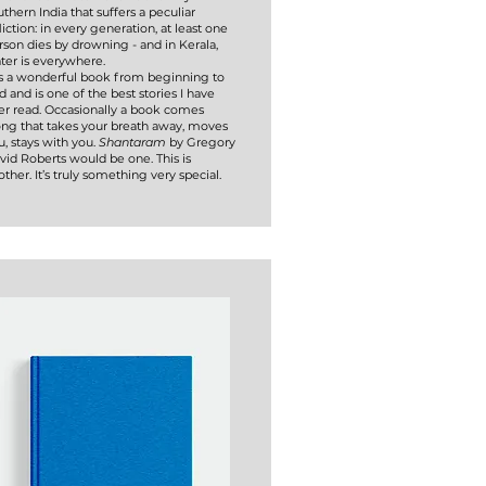
uthern India that suffers a peculiar
liction: in every generation, at least one
rson dies by drowning - and in Kerala,
ter is everywhere.
 is a wonderful book from beginning to
d and is one of the best stories I have
er read. Occasionally a book comes
ong that takes your breath away, moves
u, stays with you.
Shantaram
by Gregory
vid Roberts would be one. This is
other. It’s truly something very special.